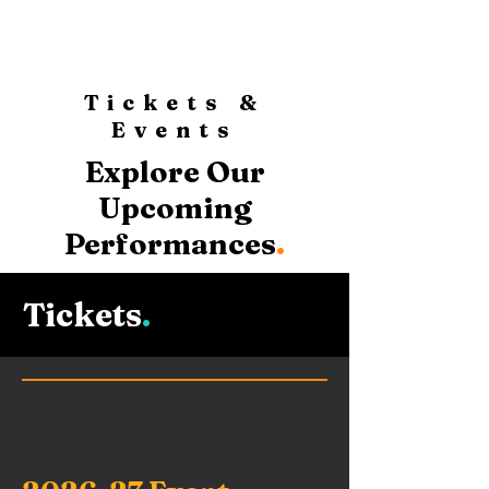
Tickets &
Events
Explore Our
Upcoming
Performances
.
Tickets
.