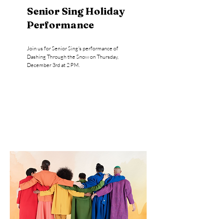
Senior Sing Holiday
Performance
Join us for Senior Sing's performance of
Dashing Through the Snow on Thursday,
December 3rd at 2 PM.