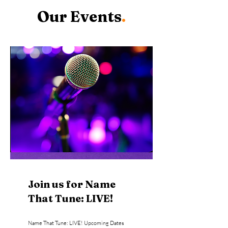
Our Events
.
Join us for Name
That Tune: LIVE!
Name That Tune: LIVE! Upcoming Dates