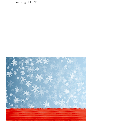
arriving SOON!