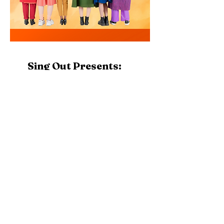
Sing Out Presents:
Stars in the
Shadowland
Join Sing Stark for Sing Out's performance of
"Stars in the Shadowland", Thursday, November
12th @ 7:30 PM
Address
1001 Market Ave. N.