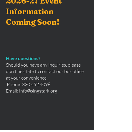
2026-27 Event
Information
Coming Soon!
Have questions?
Should you have any inquiries, please
don't hesitate to contact our box office
at your convenience.
Phone:
330.452.4098
Email:
info@singstark.org